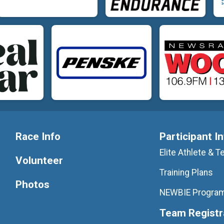
Race Info
Participant I
Elite Athlete &
Volunteer
Training Plans
Photos
NEWBIE Progra
Team Registr