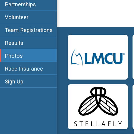
Partnerships
Volunteer
Team Registrations
Results
Photos
Race Insurance
Sign Up