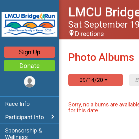
LMCU Bridg
Sat September 19
Directions
Sign Up
Photo Albums
Donate
09/14/20
Race Info
Sorry, no albums are availabl
for this date.
Participant Info
Sponsorship &
Wellness