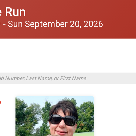
e Run
 - Sun September 20, 2026
e