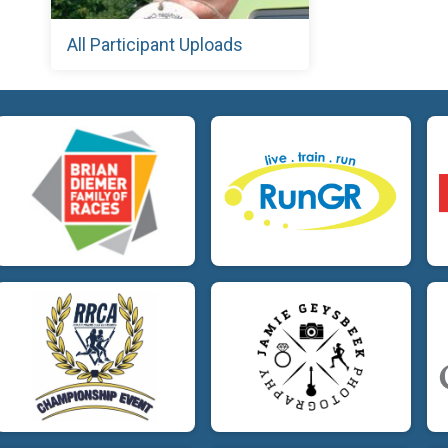
All Participant Uploads