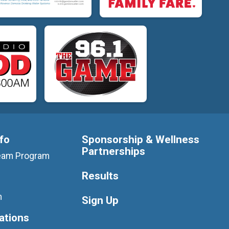
nfo
Sponsorship & Wellness
Partnerships
 Team Program
Results
m
Sign Up
ations