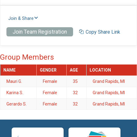
Join & Share
Join Team Registration
Copy Share Link
Group Members
NAME
GENDER
AGE
LOCATION
Mauri G.
Female
35
Grand Rapids, MI
Karina S.
Female
32
Grand Rapids, MI
Gerardo S.
Female
32
Grand Rapids, MI