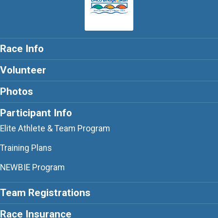
Race Info
Volunteer
Photos
Participant Info
Elite Athlete & Team Program
Training Plans
NEWBIE Program
Team Registrations
Race Insurance