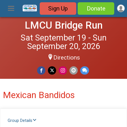
Sign Up
Donate
LMCU Bridge Run
Sat September 19 - Sun
September 20, 2026
Directions
Mexican Bandidos
Group Details