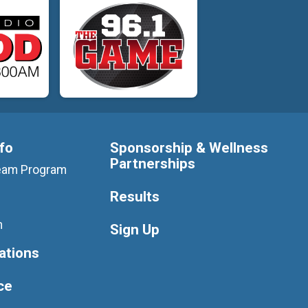
nfo
Sponsorship & Wellness
Partnerships
 Team Program
Results
m
Sign Up
ations
ce