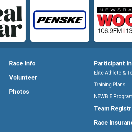
Race Info
Participant I
Elite Athlete &
Volunteer
Training Plans
Photos
NEWBIE Progra
Team Registr
Race Insuran