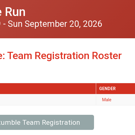
e Run
 - Sun September 20, 2026
: Team Registration Roster
GENDER
Male
tumble Team Registration