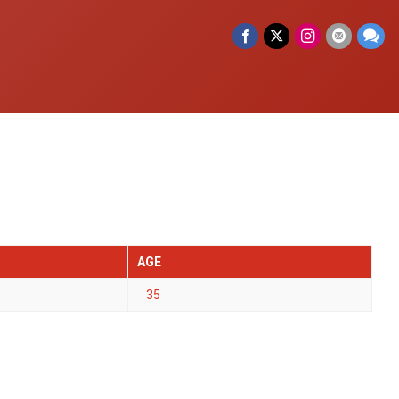
AGE
35