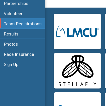
Partnerships
Volunteer
Team Registrations
Results
Photos
Race Insurance
Sign Up