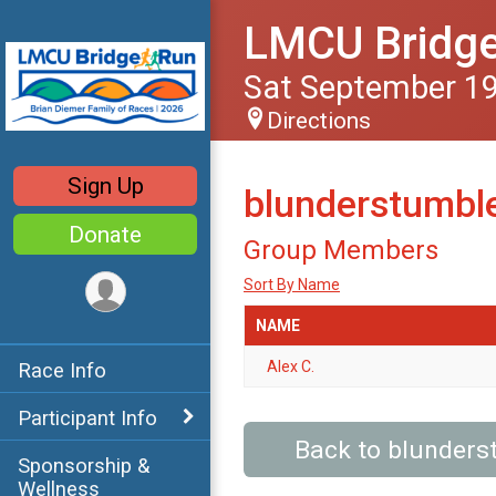
LMCU Bridg
Sat September 19
Directions
Sign Up
blunderstumble
Donate
Group Members
Sort By Name
NAME
Alex C.
Race Info
Participant Info
Back to blunders
Sponsorship &
Wellness