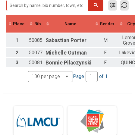
2016
Virtual Bridge Run 5K Run/Walk
2015
Participant Lookup & Tracking
2014
2013
Place
Bib
Name
Gender
City
2012
2011
2010
Lemo
1
50085
Sabastian
Porter
M
2009
Grov
2
50077
Michelle
Outman
F
Lakevi
3
50081
Bonnie
Pilaczynski
F
QUINC
Page
of
1