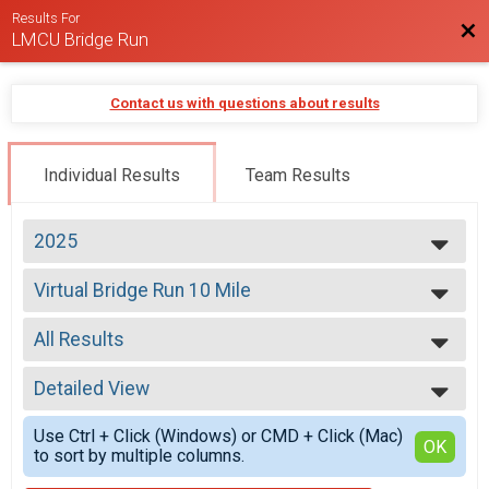
Results For
Bac
LMCU Bridge Run
Contact us with questions about results
Individual Results
Team Results
2025
2026
Virtual Bridge Run 10 Mile
2025
Virtual Bridge Run 10 Mile
2024
--- Select Results ---
2023
All Results
5K
2022
5K Run/Walk
All Results
2021
10 Mile
Detailed View
All Male
2020
10 Mile Run
All Female
Simple View
2019
Virtual Bridge Run 10 Mile
Use Ctrl + Click (Windows) or CMD + Click (Mac)
Detailed View
OK
2018
to sort by multiple columns.
Virtual Bridge Run 10 Mile
2017
Virtual Bridge Run 5K