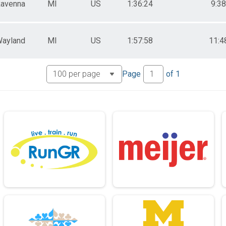
avenna
MI
US
1:36:24
9:38
ayland
MI
US
1:57:58
11:4
Page
of
1