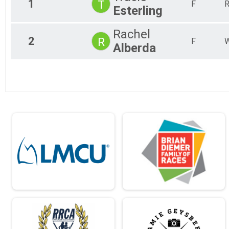
1
T
F
R
Esterling
2018
Virtual Bridge Run 5K Run/Walk
2017
Kid's Dash
2016
Rachel
Kids Dash (200M & 400M)
2
R
2015
Participant Lookup & Tracking
F
W
Alberda
2014
2013
2012
2011
2010
2009