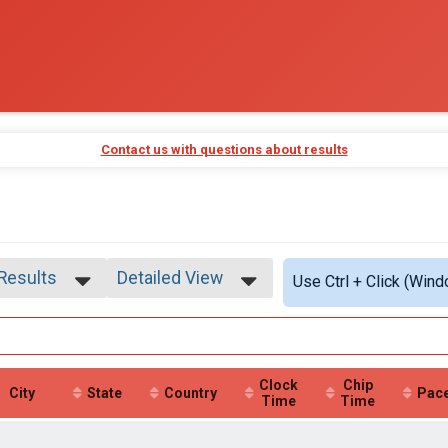
Contact us with questions about results
 Results
Detailed View
Use Ctrl + Click (Wind
 Results
Simple View
 Male
Detailed View
 Female
Clock
Chip
City
State
Country
Pac
Time
Time