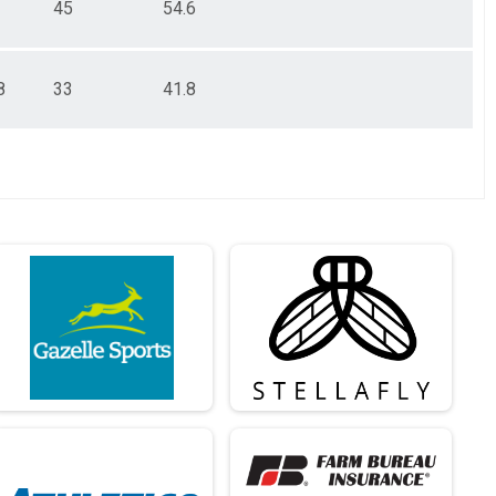
45
54.6
8
33
41.8