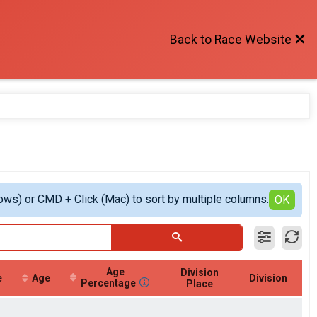
Back to Race Website
ows) or CMD + Click (Mac) to sort by multiple columns.
OK
Age
Division
e
Age
Division
Percentage
Place