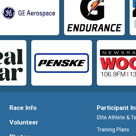
Race Info
Participant I
Elite Athlete &
Volunteer
Training Plans