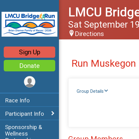
LMCU Bridg
Sat September 19
Directions
Sign Up
Run Muskegon
Donate
Group Details
Race Info
Participant Info
Sponsorship &
Wellness