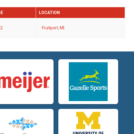
GE
LOCATION
42
Fruitport, MI