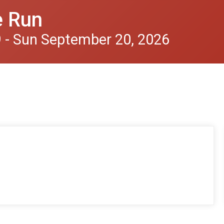
e Run
 - Sun September 20, 2026