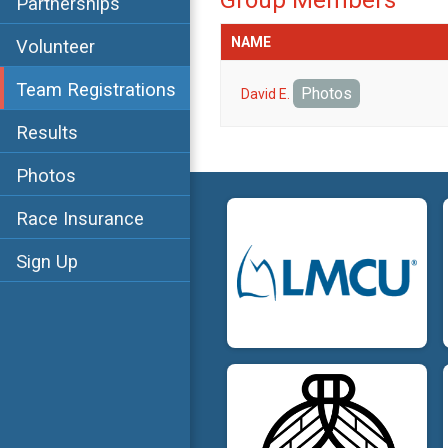
Group Members
Partnerships
NAME
Volunteer
Team Registrations
Photos
David E.
Results
Photos
Race Insurance
Sign Up