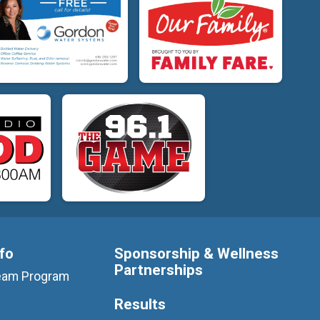
nfo
Sponsorship & Wellness
Partnerships
 Team Program
Results