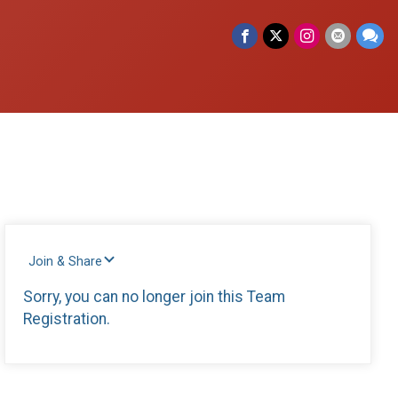
Join & Share
Sorry, you can no longer join this Team
Registration.