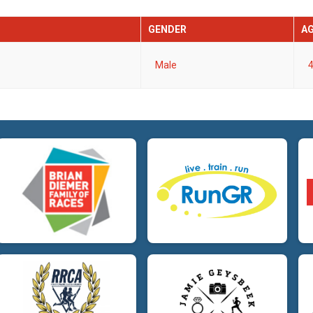
GENDER
A
Male