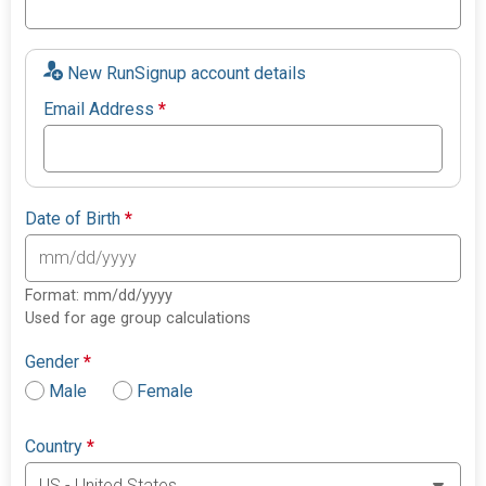
New RunSignup account details
Email Address
*
Date of Birth
*
Format: mm/dd/yyyy
Used for age group calculations
Gender
*
Male
Female
Country
*