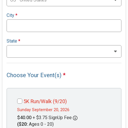
City
*
State
*
Choose Your Event(s)
*
5K Run/Walk (9/20)
Sunday September 20, 2026
$40.00
+ $3.75 SignUp Fee
($20:
Ages 0 - 20)