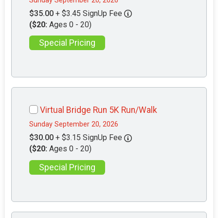
Sunday September 20, 2026
$35.00
+ $3.45 SignUp Fee
($20:
Ages 0 - 20)
Special Pricing
Virtual Bridge Run 5K Run/Walk
Sunday September 20, 2026
$30.00
+ $3.15 SignUp Fee
($20:
Ages 0 - 20)
Special Pricing