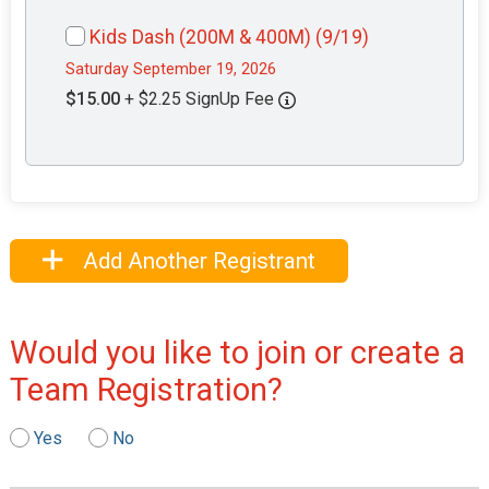
Kids Dash (200M & 400M) (9/19)
Saturday September 19, 2026
$15.00
+ $2.25 SignUp Fee
Add Another Registrant
Would you like to join or create a
Team Registration?
Yes
No