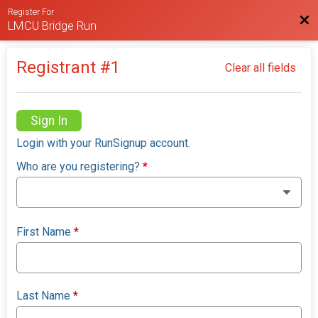
Register For
Bac
LMCU Bridge Run
Registrant #
1
Clear all fields
Sign In
Login with your RunSignup account.
Who are you registering?
*
First Name
*
Last Name
*