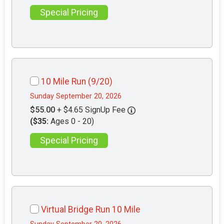
Special Pricing
10 Mile Run (9/20)
Sunday September 20, 2026
$55.00
+ $4.65 SignUp Fee
($35:
Ages 0 - 20)
Special Pricing
Virtual Bridge Run 10 Mile