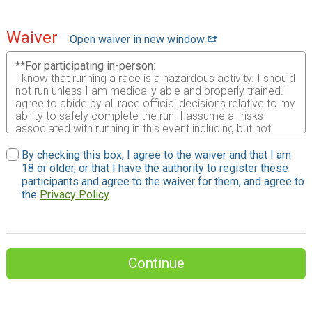
Waiver
Open waiver in new window
**For participating in-person
:
I know that running a race is a hazardous activity. I should
not run unless I am medically able and properly trained. I
agree to abide by all race official decisions relative to my
ability to safely complete the run. I assume all risks
associated with running in this event including but not
limited to falls, contact with other participants, weather,
including high heat and/or humidity, traffic and the
By checking this box, I agree to the waiver and that I am
conditions of the road, all such risks being known and
18 or older, or that I have the authority to register these
appreciated by me. Having read this waiver and knowing
participants and agree to the waiver for them, and agree to
these facts and in consideration of your accepting this
the
Privacy Policy
.
entry form, I, for myself, my heirs, and personal
representative waive all rights and release The Brian
Diemer Family of Races, Inc., race directors , race staff,
Brian Diemer, all race sponsors, their agents,
representatives, successors and assigns from any and all
Continue
liability for injuries or damages suffered by me arising out
of traveling to, participating in or returning from the race. I
grant permission to the Brian Diemer Family of Races to
use any photographs, motion pictures or any record of