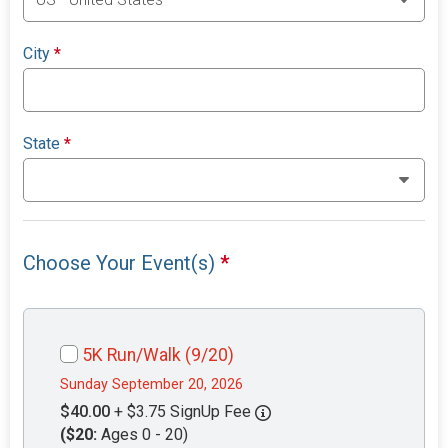
City
*
State
*
Choose Your Event(s)
*
5K Run/Walk (9/20)
Sunday September 20, 2026
$40.00
+ $3.75 SignUp Fee
($20:
Ages 0 - 20)