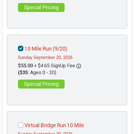
Special Pricing
10 Mile Run (9/20)
Sunday September 20, 2026
$55.00
+ $4.65 SignUp Fee
($35:
Ages 0 - 20)
Special Pricing
Virtual Bridge Run 10 Mile