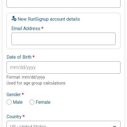
New RunSignup account details
Email Address
*
Date of Birth
*
Format: mm/dd/yyyy
Used for age group calculations
Gender
*
Male
Female
Country
*