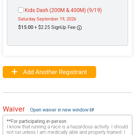
Kids Dash (200M & 400M) (9/19)
Saturday September 19, 2026
$15.00
+ $2.25 SignUp Fee
Add Another Registrant
Waiver
Open waiver in new window
**For participating in-person
:
I know that running a race is a hazardous activity. I should
not run unless I am medically able and properly trained. I