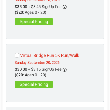
Sunday September 20, 2026
$35.00
+ $3.45 SignUp Fee
($20:
Ages 0 - 20)
Special Pricing
Virtual Bridge Run 5K Run/Walk
Sunday September 20, 2026
$30.00
+ $3.15 SignUp Fee
($20:
Ages 0 - 20)
Special Pricing