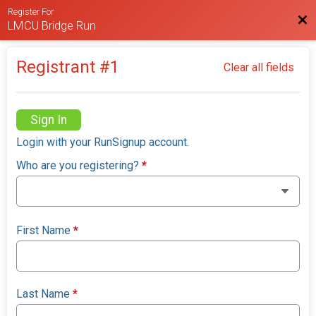
Register For
Bac
LMCU Bridge Run
Registrant #
1
Clear all fields
Sign In
Login with your RunSignup account.
Who are you registering?
*
First Name
*
Last Name
*