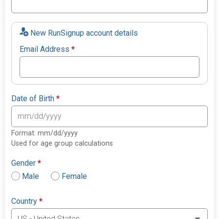
New RunSignup account details
Email Address
*
Date of Birth
*
Format: mm/dd/yyyy
Used for age group calculations
Gender
*
Male
Female
Country
*