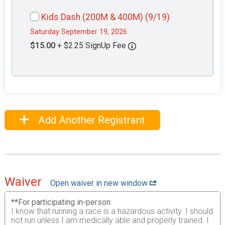
Kids Dash (200M & 400M) (9/19)
Saturday September 19, 2026
$15.00
+ $2.25 SignUp Fee
Add Another Registrant
Waiver
Open waiver in new window
**For participating in-person
:
I know that running a race is a hazardous activity. I should
not run unless I am medically able and properly trained. I