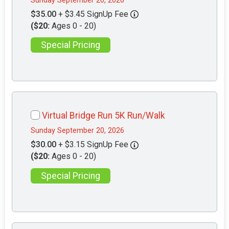
Sunday September 20, 2026
$35.00
+ $3.45 SignUp Fee
($20:
Ages 0 - 20)
Special Pricing
Virtual Bridge Run 5K Run/Walk
Sunday September 20, 2026
$30.00
+ $3.15 SignUp Fee
($20:
Ages 0 - 20)
Special Pricing