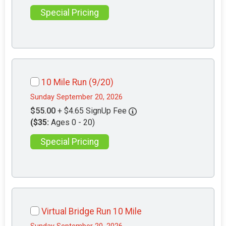
Special Pricing
10 Mile Run (9/20)
Sunday September 20, 2026
$55.00
+ $4.65 SignUp Fee
($35:
Ages 0 - 20)
Special Pricing
Virtual Bridge Run 10 Mile