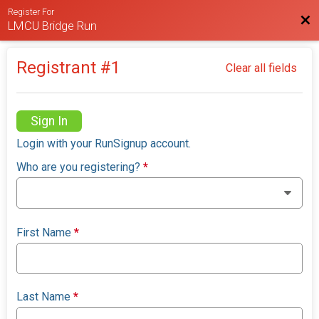
Register For
Bac
LMCU Bridge Run
Registrant #
1
Clear all fields
Sign In
Login with your RunSignup account.
Who are you registering?
*
First Name
*
Last Name
*