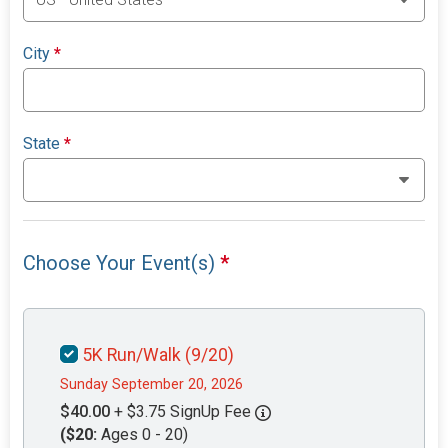
City
*
State
*
Choose Your Event(s)
*
5K Run/Walk (9/20)
Sunday September 20, 2026
$40.00
+ $3.75 SignUp Fee
($20:
Ages 0 - 20)